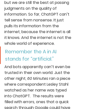
but we are still the best at passing 
judgments on the quality of 
information. So far, ChatGPT can’t 
tell sense from nonsense. It just 
pulls its information from the 
internet, because the internet is all 
it knows. And the internet is not the 
whole world of experience.
Remember the A in AI 
stands for “artificial.”
And bots apparently can’t even be 
trusted in their own world. Just the 
other night, 
60 Minutes
 ran a piece 
where correspondent Lesley Stahl 
watched as her name was typed 
into ChatGPT.  The results were 
filled with errors, ones that a quick 
search through Google could have 