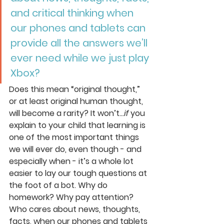
and critical thinking when 
our phones and tablets can 
provide all the answers we’ll 
ever need while we just play 
Xbox? 
Does this mean “original thought,” 
or at least original human thought, 
will become a rarity? It won’t…
if
 you 
explain to your child that learning is 
one of the most important things 
we will ever do, even though - and 
especially when - it’s a whole lot 
easier to lay our tough questions at 
the foot of a bot. Why do 
homework? Why pay attention? 
Who cares about news, thoughts, 
facts, when our phones and tablets 