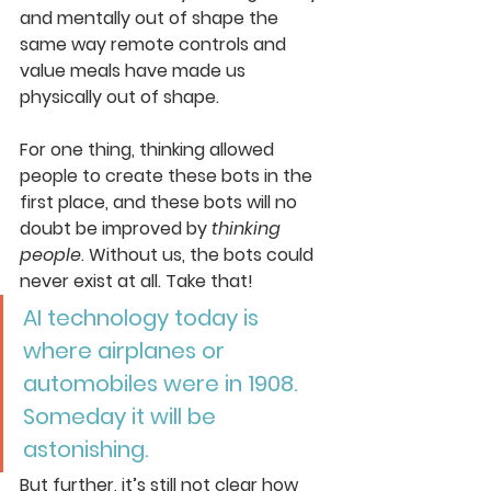
and mentally out of shape the 
same way remote controls and 
value meals have made us 
physically out of shape. 
For one thing, thinking allowed 
people to create these bots in the 
first place, and these bots will no 
doubt be improved by 
thinking 
people
. Without us, the bots could 
never exist at all. Take that!
AI technology today is 
where airplanes or 
automobiles were in 1908. 
Someday it will be 
astonishing.
But further, it’s still not clear how 