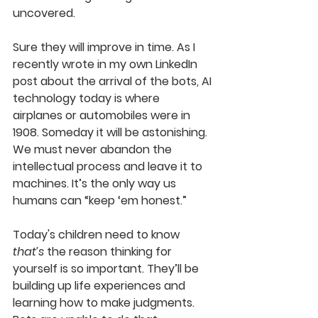
uncovered. 
Sure they will improve in time
.
As I 
recently wrote in my own LinkedIn 
post about the arrival of the bots, AI 
techn
ology today is where 
airplanes or automobiles were in 
1908. Someday it will be astonishing. 
We must never abandon the 
intellectual process and leave it to 
machines. It’s the only way us 
humans can “keep ‘em honest.”
Today's
children need to know 
that’s
 the reason thinking for 
yourself is so important. They’ll be 
building up life experiences and 
learning how to make judgments. 