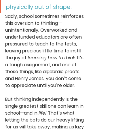
physically out of shape. 
Sadly, school sometimes reinforces 
this aversion to thinking—
unintentionally. Overworked and 
underfunded educators are often 
pressured to teach to the tests, 
leaving precious little time to instill 
the joy of 
learning how to think
. It’s 
a tough assignment, and one of 
those things, like algebraic proofs 
and Henry James, you don’t come 
to appreciate until you’re older.
But thinking independently is the 
single greatest skill one can learn in 
school—and in 
life!
 That’s what 
letting the bots do our heavy lifting 
for us will take away, making us lazy 