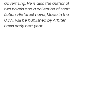
advertising. He is also the author of 
two novels and a collection of short 
fiction. His latest novel, Made in the 
U.S.A., will be published by Arbiter 
Press early next year. 
See All
Recent Posts