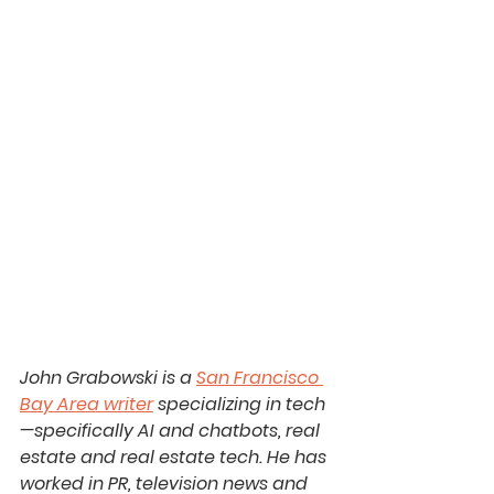
John Grabowski is a 
San Francisco 
Bay Area writer
 specializing in tech
—specifically AI and chatbots, real 
estate and real estate tech. He has 
worked in PR, television news and 