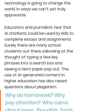
technology is going to change the 
world. In ways we can’t yet truly 
appreciate.
Educators and journalists fear that 
AI chatbots could be used by kids to 
complete essays and assignments. 
Surely there are many school 
students out there salivating at the 
thought of typing a few key 
phrases into a search box and 
seeing a term paper pop out. The 
use of AI-generated content in 
higher education has also raised 
questions about plagiarism. 
Why do homework? Why 
pay attention? Who cares 
about news, thoughts, facts, 