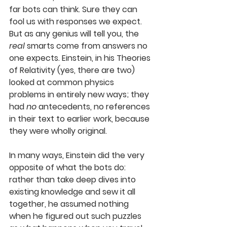
far bots can think. Sure they can 
fool us with responses we expect. 
But as any genius will tell you, the 
real
 smarts come from answers no 
one expects. Einstein, in his Theories 
of Relativity (yes, there are two) 
looked at common physics 
problems in entirely new ways; they 
had 
no
 antecedents, no references 
in their text to earlier work, because 
they were wholly original. 
In many ways, Einstein did the very 
opposite of what the bots do: 
rather than take deep dives into 
existing knowledge and sew it all 
together, he assumed nothing 
when he figured out such puzzles 