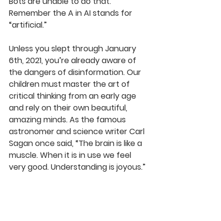
Bots are unable to do that. 
Remember the A in AI stands for 
“artificial.”
Unless you slept through January 
6th, 2021, you’re already aware of 
the dangers of disinformation. Our 
children must master the art of 
critical thinking from an early age 
and rely on their own beautiful, 
amazing minds. As the famous 
astronomer 
and science writer 
Carl 
Sagan once said, “The brain is like a 
muscle. When it is in use we feel 
very good. Understanding is joyous.” 