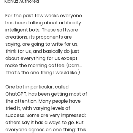
KidNuz Authored
For the past few weeks everyone 
has been talking about artificially 
intelligent bots. These software 
creations, its proponents are 
saying, are going to write for us, 
think for us, and basically do just 
about everything for us except 
make the morning coffee. (Darn…
That’s the one thing I would like.) 
One bot in particular, called 
ChatGPT, has been getting most of 
the attention. Many people have 
tried it, with varying levels of 
success. Some are very impressed; 
others say it has a ways to go. But 
everyone agrees on one thing: This 