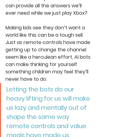
can provide all the answers we’ll 
ever need while we just play Xbox? 
Making kids see they don’t want a 
world like this can be a tough sell. 
Just as remote controls have made 
getting up to change the channel 
seem like a herculean effort, AI bots 
can make thinking for yourself 
something children may feel they’ll 
never have to do.
Letting the bots do our 
heavy lifting for us will make 
us lazy and mentally out of 
shape the same way 
remote controls and value 
meals have made us 