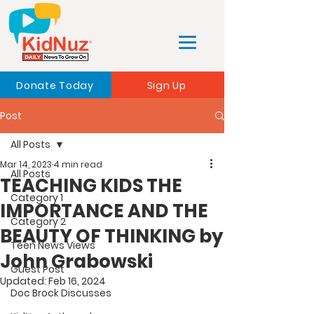
Donate Today
Sign Up
Post
All Posts
Mar 14, 2023
4 min read
All Posts
TEACHING KIDS THE
Category 1
IMPORTANCE AND THE
Category 2
BEAUTY OF THINKING by
Teen News Views
John Grabowski
Guest Post
Updated:
Feb 16, 2024
Doc Brock Discusses