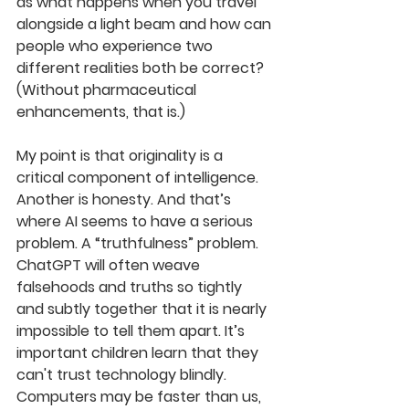
as what happens when you travel 
alongside a light beam and how 
can
people 
who
experience two 
differ
ent realities both be correct? 
(Without pharmaceutical 
enhancements, that is.)
M
y point is that originality is a 
critical component of intelligence. 
Another is honesty. And that’s 
where AI seems to have a serious 
problem. A “truthfulness” problem. 
ChatGPT will often weave 
falsehoods and truths so tightly 
and subtly together that it is nearly 
impossible to tell them apart. It’s 
important children 
learn that they 
can't
trust technology blindly. 
Computers may be faster than us, 