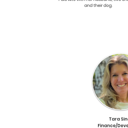
and their dog.
Tara Si
Finance/
Dev