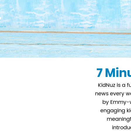
7 Minu
KidNuz is a f
news every we
by Emmy-wi
engaging kid
meaningfu
introdu