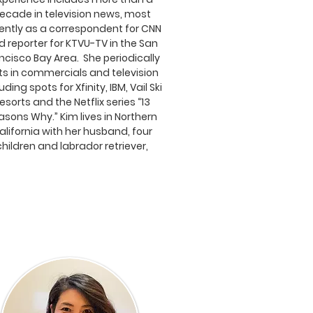
ecade in television news, most
ently as a correspondent for CNN
d reporter for KTVU-TV in the San
ncisco Bay Area. She periodically
ts in commercials and television
uding spots for Xfinity, IBM, Vail Ski
esorts and the Netflix series “13
asons Why.” Kim lives in Northern
alifornia with her husband, four
children and labrador retriever,