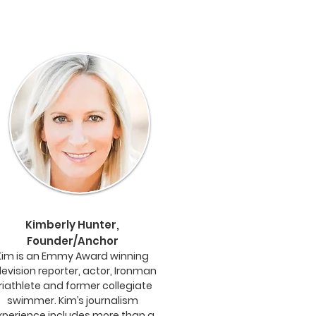
Kimberly Hunter,
Founder/Anchor
Kim is an Emmy Award winning
levision reporter, actor, Ironman
riathlete and former collegiate
swimmer. Kim’s journalism
xperience includes more than a