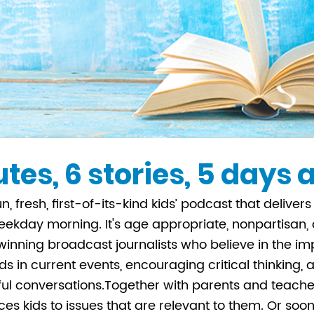
tes, 6 stories, 5 days
un, fresh, first-of-its-kind kids’ podcast that delive
ekday morning. It's age appropriate, nonpartisan
nning broadcast journalists who believe in the im
s in current events, encouraging critical thinking,
l conversations.Together with parents and teache
ces kids to issues that are relevant to them. Or soon 