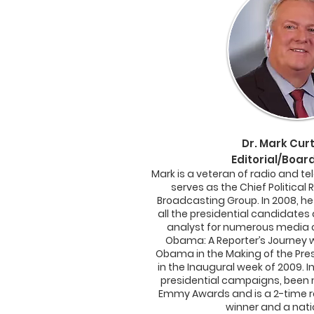
Dr.
Mark Curti
Editorial/Boa
Mark
is a veteran of radio and te
serves as the Chief Political 
Broadcasting Group. In 2008, he
all the presidential candidates 
analyst for numerous media ou
Obama: A Reporter’s Journey w
Obama in the Making of the Pre
in the Inaugural week of 2009. I
presidential campaigns, been 
Emmy Awards and is a 2-time r
winner and a natio