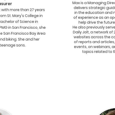
Max is a Managing Direc
asurer
delivers strategic gu
t with more than 27 years
in the education and 
om St. Mary's College in
of experience as an op
Bachelor of Science in
help drive the futu
He also previously ser
KPMG in San Francisco, she
Daily Jolt, a network 
the San Francisco Bay Area
websites across the c
and biking. She and her
of reports and articles
teenage sons.
events, on webinars, a
topics related to 