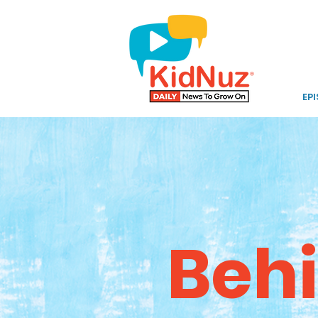
EP
Behi