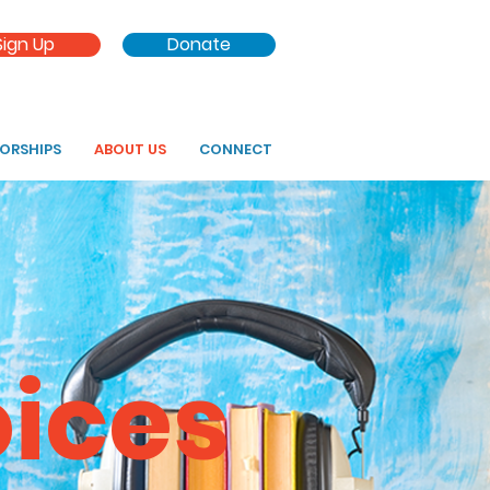
Sign Up
Donate
SORSHIPS
ABOUT US
CONNECT
oices