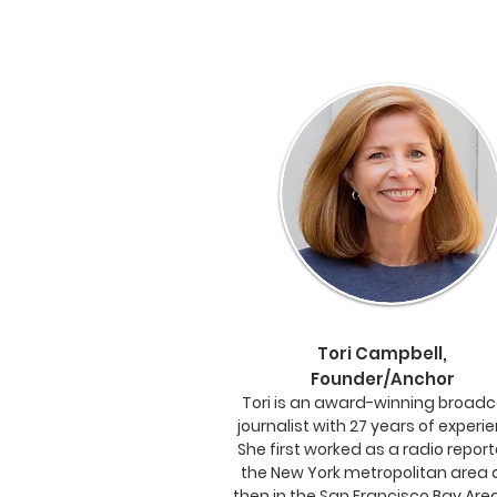
Tori Campbell,
Founder/Anchor
Tori is an award-winning broad
journalist with 27 years of experi
She first worked as a radio report
the New York metropolitan area
then in the San Francisco Bay Area