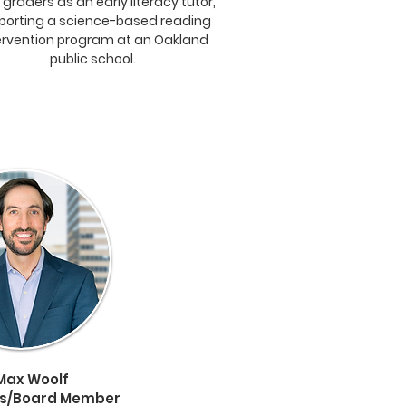
d graders as an early literacy tutor,
porting a science-based reading
ervention program at an Oakland
public school.
Max Woolf
ss/Board Member