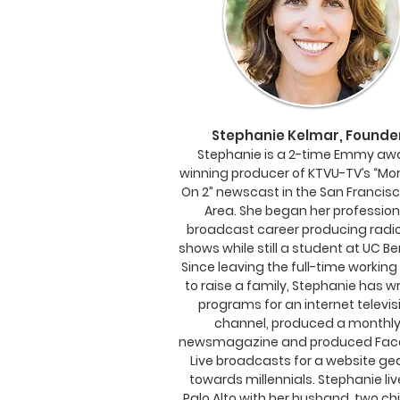
Stephanie Kelmar, Founde
Stephanie is a 2-time Emmy aw
winning producer of KTVU-TV’s “Mo
On 2” newscast in the San Francis
Area. She began her profession
broadcast career producing radio
shows while still a student at UC Be
Since leaving the full-time working
to raise a family, Stephanie has wr
programs for an internet te
levis
channel, produced a monthl
newsmagazine and produced Fac
Live broadcasts for a website ge
towards millennials. Stephanie liv
Palo Alto with her husband, two ch