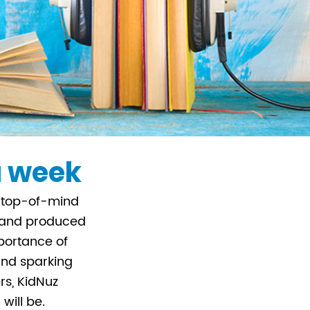
 a week
rs top-of-mind
, and produced
portance of
 and sparking
rs, KidNuz
will be.