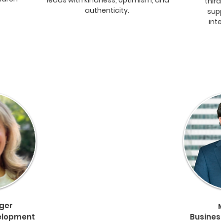
leads with kindness, optimism, and
thir
authenticity.
sup
int
nger
elopment
Busine