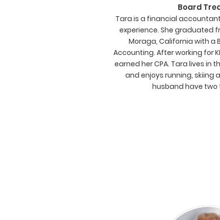
Board Tre
Tara is a financial accountan
experience. She graduated fr
Moraga, California with a 
Accounting. After working for 
earned her CPA. Tara lives in 
and enjoys running, skiing 
husband have two 