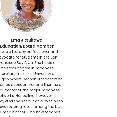
Ema Jitsukawa
Education/Board Member
a is a literacy professional and
dvocate for students in the San
rancisco Bay Area. She holds a
master’s degree in Japanese
iterature from the University of
igan, where her non-linear career
an as a researcher and then as a
ducer for all the major Japanese
etworks. Her calling, however, is
acy and she set out on a mission to
ove reading rates among the kids
 need it most. Ema now teaches