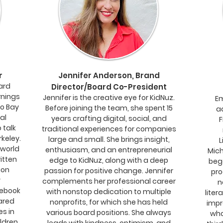
r
Jennifer Anderson, Brand
ard
Director/Board Co-President
rnings
Jennifer is the creative eye for KidNuz.
Em
co Bay
Before joining the team, she spent 15
a
al
years crafting digital, social, and
F
 talk
traditional experiences for companies
rkeley.
large and small. She brings insight,
L
 world
enthusiasm, and an entrepreneurial
Mich
itten
edge to KidNuz, along with a deep
beg
ion
passion for positive change. Jennifer
pro
y
complements her professional career
n
ebook
with nonstop dedication to multiple
liter
ared
nonprofits, for which she has held
impr
es in
various board positions. She always
who
ildren