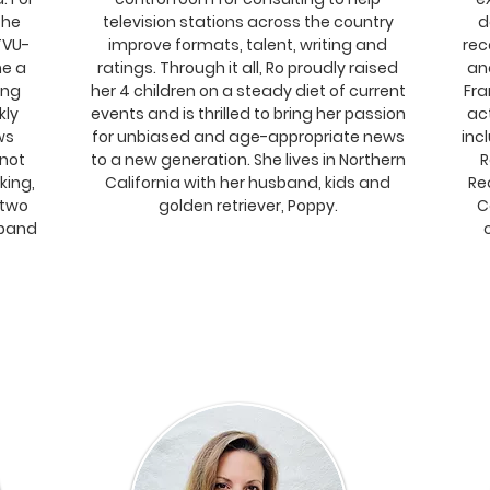
the
television stations across the country
d
TVU-
improve formats, talent, writing and
rec
ne a
ratings. Through it all, Ro proudly raised
an
ing
her 4 children on a steady diet of current
Fra
kly
events and is thrilled to bring her passion
ac
ws
for unbiased and age-appropriate news
incl
 not
to a new generation. She lives in Northern
R
king,
California with her husband, kids and
Re
 two
golden retriever, Poppy.
C
sband