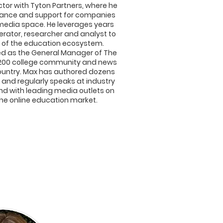
tor with Tyton Partners, where he
idance and support for companies
media space. He leverages years
erator, researcher and analyst to
re of the education ecosystem.
ved as the General Manager of The
of 200 college community and news
ountry. Max has authored dozens
, and regularly speaks at industry
nd with leading media outlets on
the online education market.