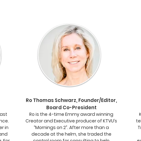
Ro Thomas Schwarz, Founder/Editor,
Board Co-President
cast
Ro is the 4-time Emmy award winning
ence.
Creator and Executive producer of KTVU’s
te
er in
“Mornings on 2”. After more than a
T
 and
decade at the helm, she traded the
. For
control room for consulting to help
e