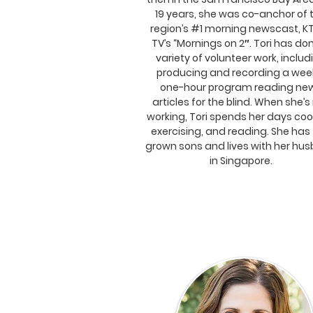
19 years, she was co-anchor of 
region’s #1 morning newscast, K
TV’s “Mornings on 2″. Tori has do
variety of volunteer work, includ
producing and recording a wee
one-hour program reading ne
articles for the blind. When she’s
working, Tori spends her days coo
exercising, and reading. She has
grown sons and lives with her hu
in Singapore.