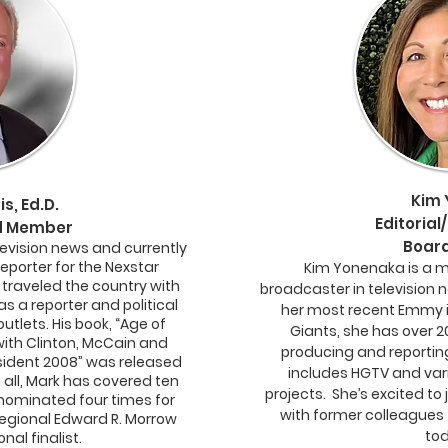
Kim
s, Ed.D.
Editorial/
rd Member
Board
levision news and currently
Reporter for the Nexstar
Kim Yonenaka is a 
 traveled the country with
broadcaster in television 
as a reporter and political
her most recent Emmy i
tlets. His book, “Age of
Giants, she has over 2
ith Clinton, McCain and
producing and reporting
sident 2008” was released
includes HGTV and var
n all, Mark has covered ten
projects. She’s excited to
nominated four times for
with former colleagues t
egional Edward R. Morrow
tod
nal finalist.