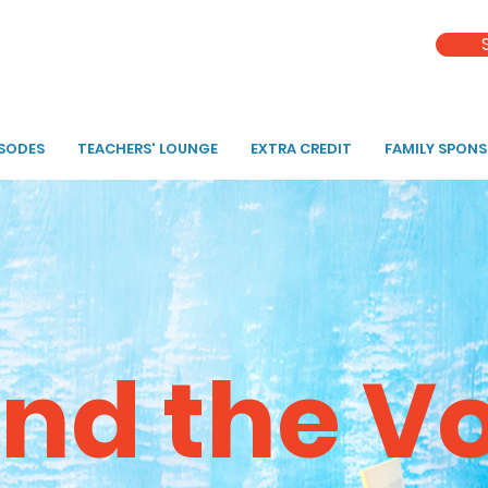
ISODES
TEACHERS' LOUNGE
EXTRA CREDIT
FAMILY SPON
nd the V