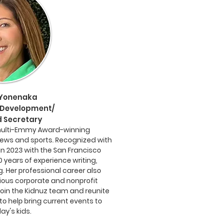
 Yonenaka
Development/
 Secretary
multi-Emmy Award-winning
news and sports. Recognized with
n 2023 with the San Francisco
0 years of experience writing,
. Her professional career also
ious corporate and nonprofit
 join the Kidnuz team and reunite
o help bring current events to
ay's kids.