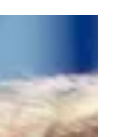
board member of KidNuz. Today, we're
gonna discuss the concept of lowering
the voting age from its current status of
18 years old. My guest is Dr. Valerie
Endres, professor of political
communication at Rhode Island College.
She is also one of the leaders of the
Nationwide American Democracy
Project, which tries to get people
engaged civically at a younger age.
Thanks for joining me, professor.