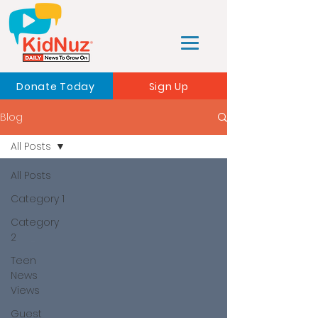
Donate Today
Sign Up
Blog
All Posts
All Posts
Category 1
Category
2
Teen
News
Views
Guest