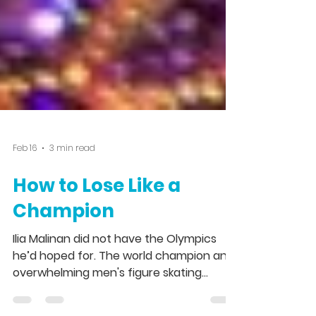
Feb 16
3 min read
How to Lose Like a
Champion