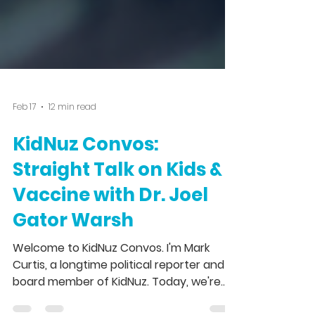
Feb 17
12 min read
KidNuz Convos:
Straight Talk on Kids &
Vaccine with Dr. Joel
Gator Warsh
Welcome to KidNuz Convos. I'm Mark
Curtis, a longtime political reporter and a