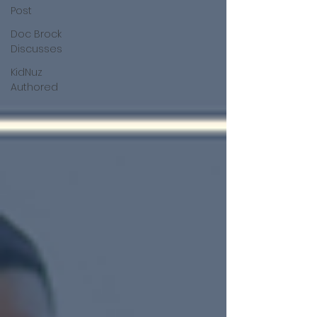
Post
Doc Brock
Discusses
KidNuz
Authored