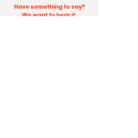
Have something to say?
We want to hear it.
By contacting KidNuz, I agree to be
in-the-know... and receive
occasional emails from the KidNuz
team!