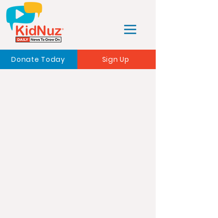
Donate Today
Sign Up