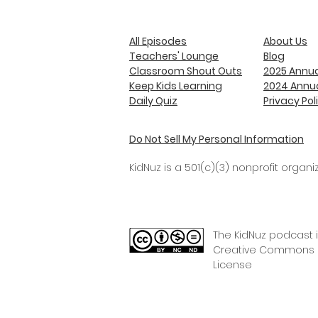
All Episodes
About Us
Teachers' Lounge
Blog
Classroom Shout Outs
2025 Annua
Keep Kids Learning
2024 Annua
Daily Quiz
Privacy Pol
Do Not Sell My Personal Information
KidNuz is a 501(c)(3) nonprofit organiz
The KidNuz podcast 
Creative Commons C
License