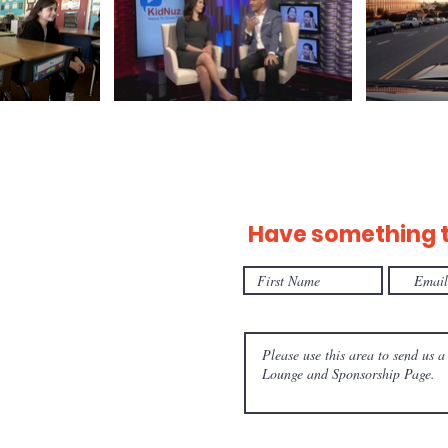
Have something to