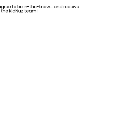
agree to be in-the-know... and receive
 the KidNuz team!