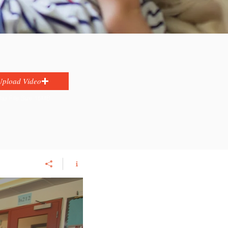
Upload Video
ax File Size 15MB