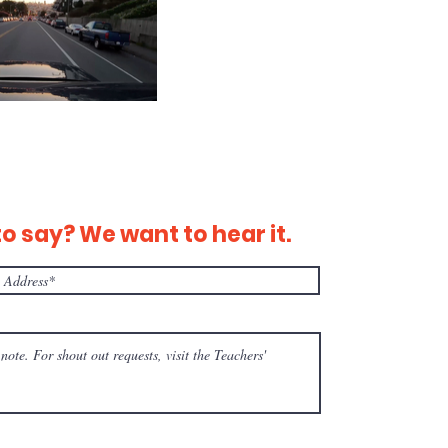
 say? We want to hear it.