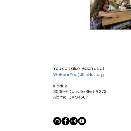
You can also reach us at:
WeHearYou@KidNuz.org
KidNuz
3000-F Danville Blvd #373
Alamo, CA 94507