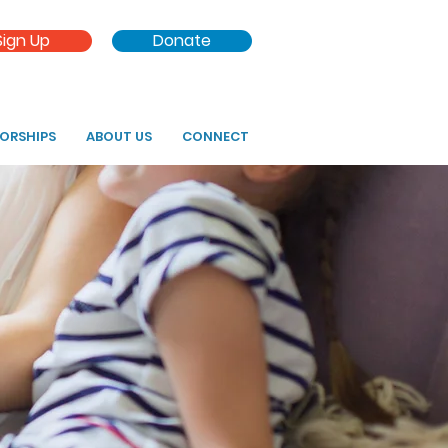
Sign Up
Donate
SORSHIPS
ABOUT US
CONNECT