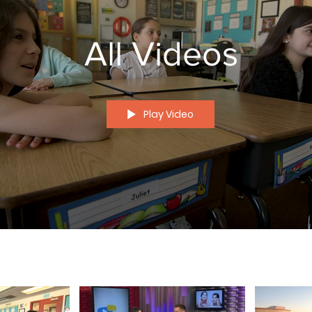
All Videos
Play Video