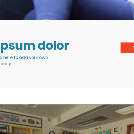
ipsum dolor
ck here to add your own
M
s easy.