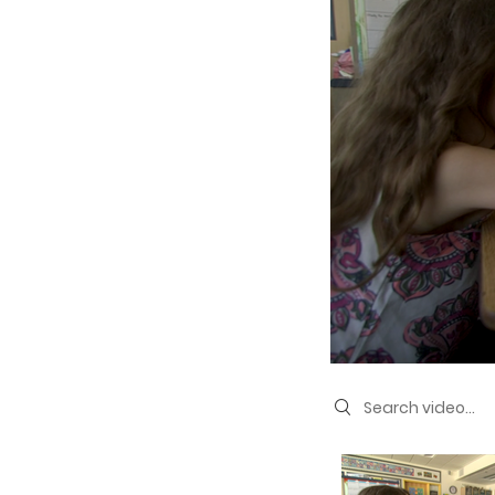
Search videos