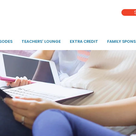
ISODES
TEACHERS' LOUNGE
EXTRA CREDIT
FAMILY SPON