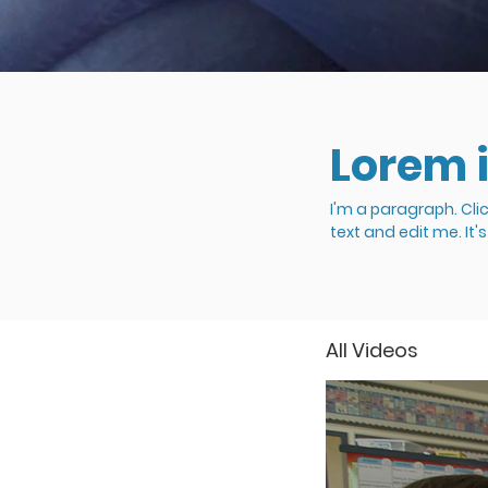
Lorem 
I'm a paragraph. Cli
text and edit me. It'
All Videos