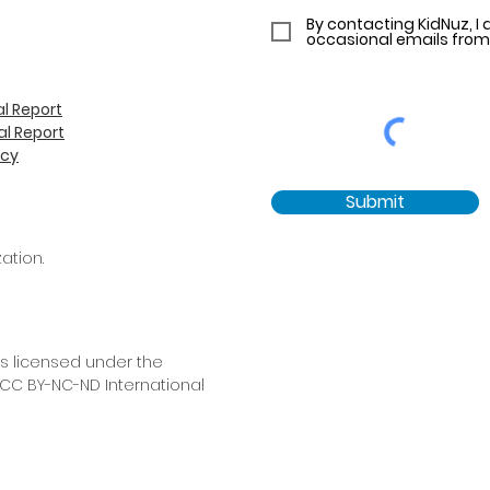
By contacting KidNuz, I 
occasional emails from
l Report
l Report
icy
Submit
ation.
is licensed under the
C BY-NC-ND International