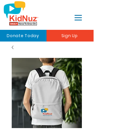
Donate Today
Sign Up