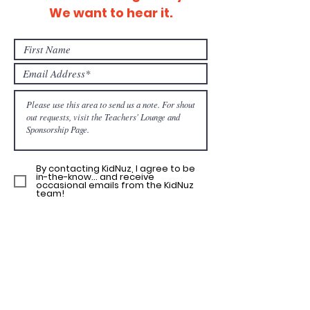
We want to hear it.
By contacting KidNuz, I agree to be
in-the-know... and receive
occasional emails from the KidNuz
team!