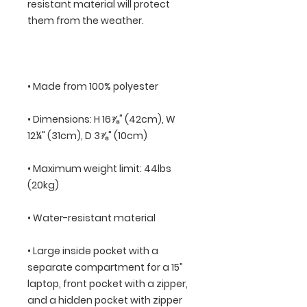
resistant material will protect 
• Dimensions: H 16⅞" (42cm), W 
• Maximum weight limit: 44lbs 
• Large inside pocket with a 
separate compartment for a 15” 
laptop, front pocket with a zipper, 
and a hidden pocket with zipper 