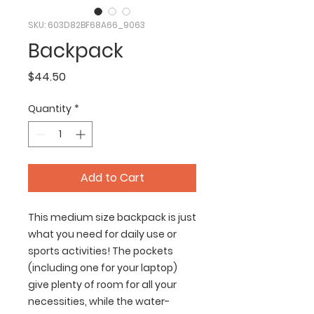
SKU: 603D82BF68A66_9063
Backpack
Price
$44.50
Quantity
*
Add to Cart
This medium size backpack is just 
what you need for daily use or 
sports activities! The pockets 
(including one for your laptop) 
give plenty of room for all your 
necessities, while the water-