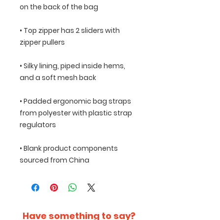
• Top zipper has 2 sliders with 
• Silky lining, piped inside hems, 
• Padded ergonomic bag straps 
from polyester with plastic strap 
• Blank product components 
sourced from China
Have something to say?